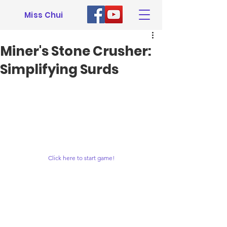
Miss Chui
Miner's Stone Crusher:
Simplifying Surds
Click here to start game!