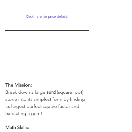
Click here for price details!
The Mission:
Break down a large 
surd
 (square root) 
stone into its simplest form by finding 
its largest perfect square factor and 
extracting a gem!
Math Skills: