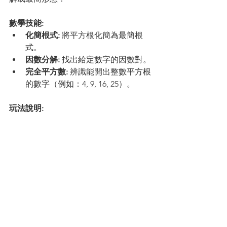
數學技能:
化簡根式:
 將平方根化簡為最簡根
式。
因數分解:
 找出給定數字的因數對。
完全平方數:
 辨識能開出整數平方根
的數字（例如：4, 9, 16, 25）。
玩法說明:
點擊大石頭，顯示出包含 
因數對
 的
浮動氣泡。
點擊包含 
最大
 完全平方數因數的氣
泡組合。
石頭會分裂成兩塊小石頭。點擊是 
完全平方數
 的那塊小石頭來萃取紅
寶石！
觀看石頭合併成最終的最簡根式答
案。點擊 
「下一顆石頭」(Next 