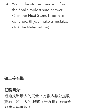
Watch the stones merge to form 
the final simplest surd answer. 
Click the 
Next Stone
 button to 
continue. (If you make a mistake, 
click the 
Retry
 button).
礦工碎石機
任務簡介:
透過找出最大的完全平方數因數並提取
寶石，將巨大的 
根式
（平方根）石頭分
解成最簡形態！