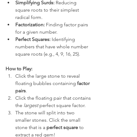
Simplifying Surds:
 Reducing 
square roots to their simplest 
radical form.
Factorization:
 Finding factor pairs 
for a given number.
Perfect Squares:
 Identifying 
numbers that have whole number 
square roots (e.g., 4, 9, 16, 25).
How to Play:
Click the large stone to reveal 
floating bubbles containing 
factor 
pairs
.
Click the floating pair that contains 
the 
largest
 perfect square factor.
The stone will split into two 
smaller stones. Click the small 
stone that is a 
perfect square
 to 
extract a red gem!